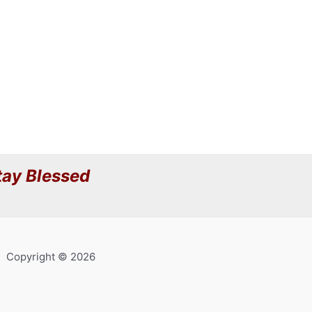
ay Blessed
Copyright © 2026