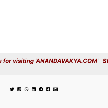
 for visiting 'ANANDAVAKYA.COM' St