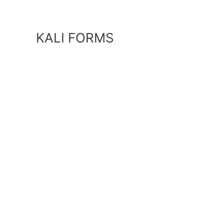
Skip
to
content
KALI FORMS