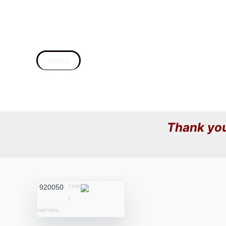
Home
Thank you
920050
TOTA
L
VISITORS