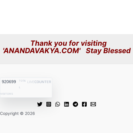
Thank you for visiting
'ANANDAVAKYA.COM' Stay Blessed
920699
TOTA
L
VISITORS
Copyright © 2026