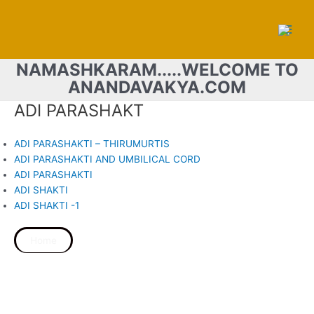
Skip
Main
to
Men
content
NAMASHKARAM.....WELCOME TO
ANANDAVAKYA.COM
ADI PARASHAKT
ADI PARASHAKTI – THIRUMURTIS
ADI PARASHAKTI AND UMBILICAL CORD
ADI PARASHAKTI
ADI SHAKTI
ADI SHAKTI -1
Home